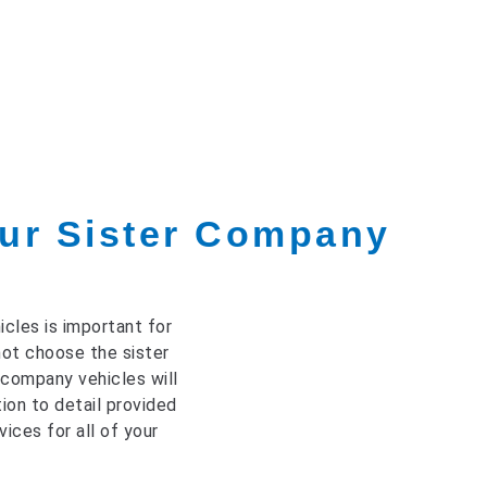
ur Sister Company
cles is important for
not choose the sister
 company vehicles will
ion to detail provided
ices for all of your