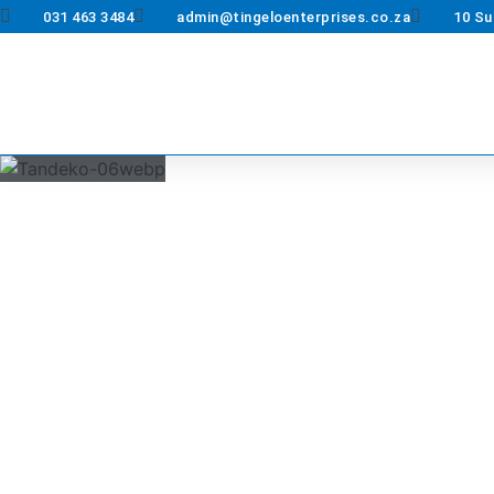
031 463 3484
admin@tingeloenterprises.co.za
10 Su