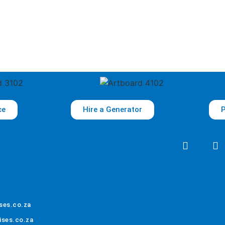
ce
Hire a Generator
P
ses.co.za
ises.co.za