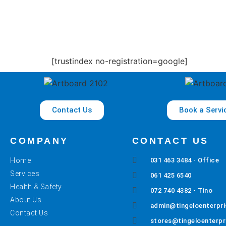
[trustindex no-registration=google]
Contact Us
Book a Servi
COMPANY
CONTACT US
Home
031 463 3484 - Office
Services
061 425 6540
Health & Safety
072 740 4382 - Tino
About Us
admin@tingeloenterpri
Contact Us
stores@tingeloenterpr