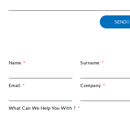
SEND
Name
Surname
Email
Company
What Can We Help You With ?