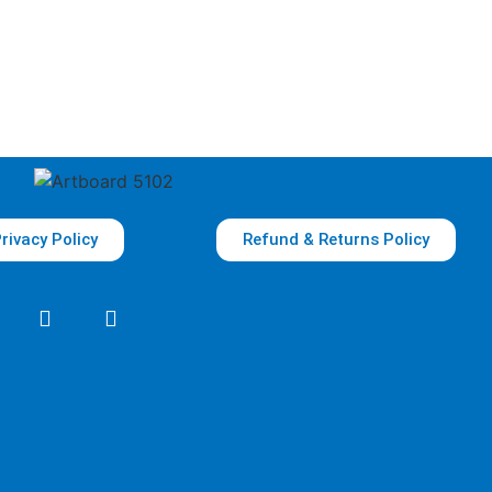
rivacy Policy
Refund & Returns Policy