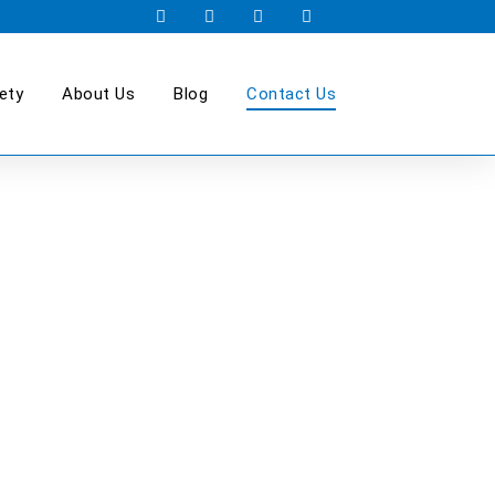
ety
About Us
Blog
Contact Us