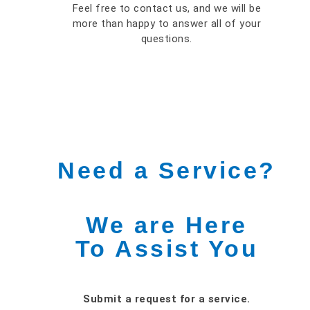
Feel free to contact us, and we will be
more than happy to answer all of your
questions.
Need a Service?
We are Here
To Assist You
Submit a request for a service.