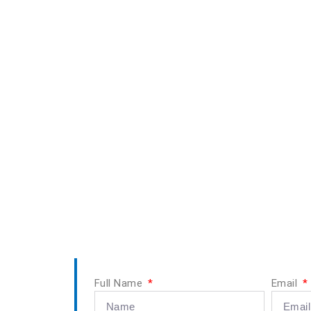
Full Name
Email