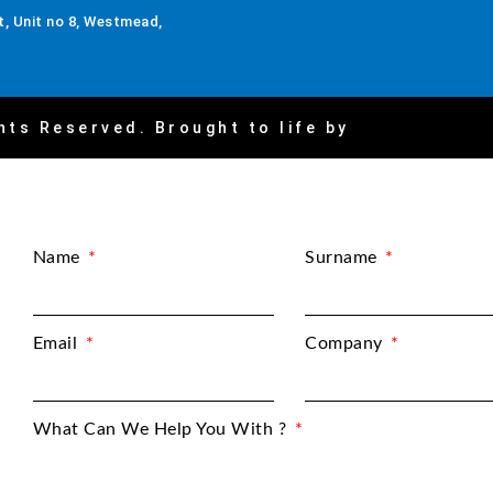
, Unit no 8, Westmead,
hts Reserved. Brought to life by
Name
Surname
Email
Company
What Can We Help You With ?