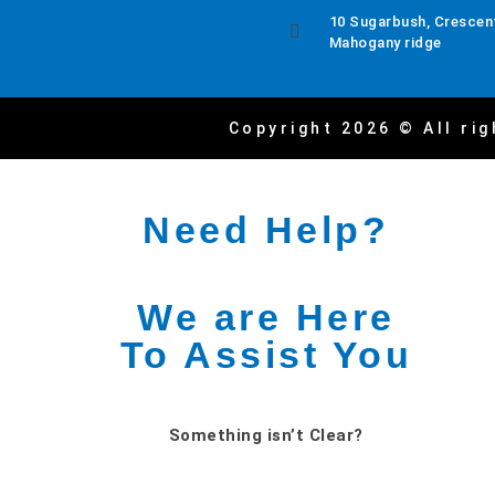
10 Sugarbush, Crescent
Mahogany ridge
Copyright 2026 © All rig
Need Help?
We are Here
To Assist You
Something isn’t Clear?