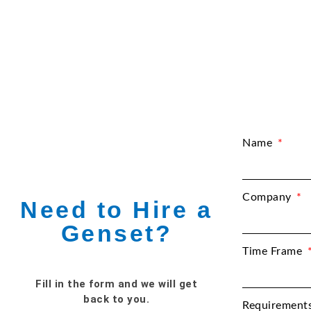
Name
Company
Need to Hire a
Genset?
Time Frame
Fill in the form and we will get
back to you.
Requirement