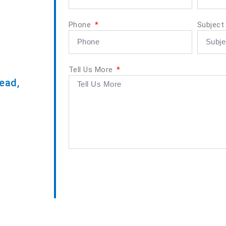
Phone
Subjec
Tell Us More
ead,