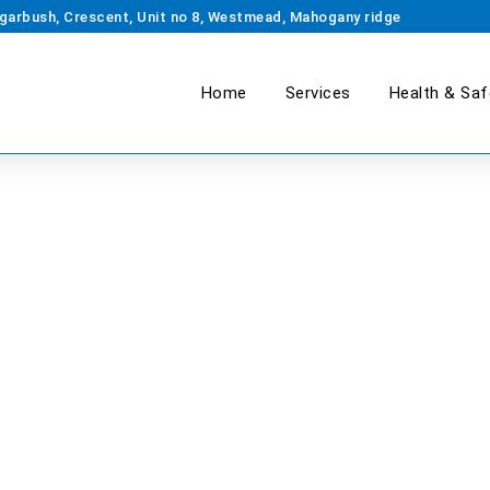
garbush, Crescent, Unit no 8, Westmead, Mahogany ridge
Home
Services
Health & Saf