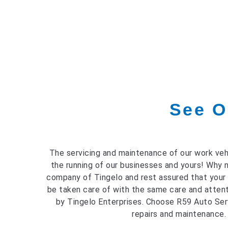
See O
The servicing and maintenance of our work vehi
the running of our businesses and yours! Why 
company of Tingelo and rest assured that your
be taken care of with the same care and attent
by Tingelo Enterprises. Choose R59 Auto Serv
repairs and maintenance.