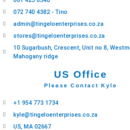
061 425 6540
072 740 4382 - Tino
admin@tingeloenterprises.co.za
stores@tingeloenterprises.co.za
10 Sugarbush, Crescent, Unit no 8, Westm
Mahogany ridge
US Office
Please Contact Kyle
+1 954 773 1734
kyle@tingeloenterprises.co.za
US, MA 02667