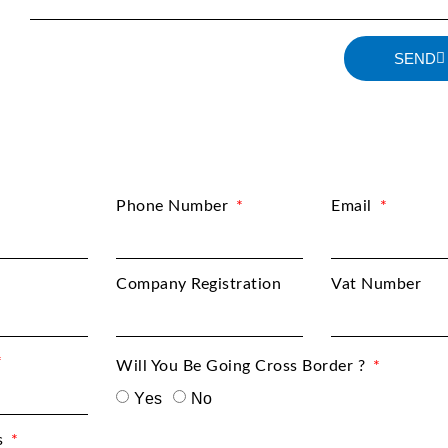
SEND
Phone Number
Email
Company Registration
Vat Number
Will You Be Going Cross Border ?
Yes
No
s