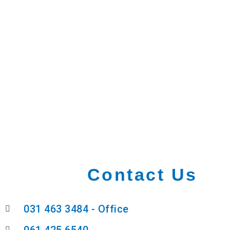
Contact Us
031 463 3484 - Office