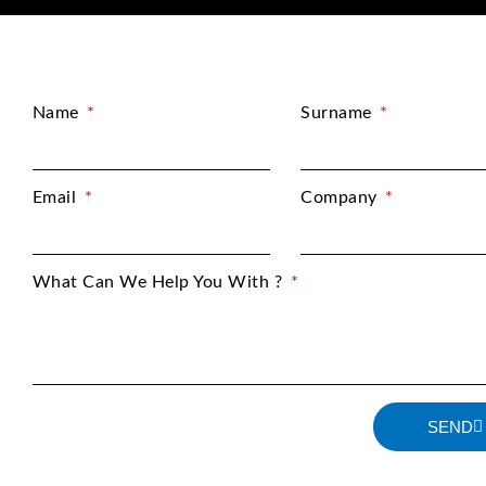
Name
Surname
Email
Company
What Can We Help You With ?
SEND