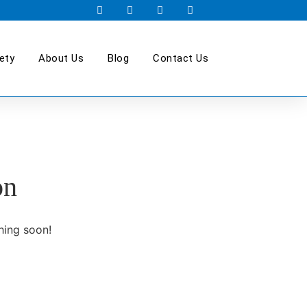
ety
About Us
Blog
Contact Us
on
hing soon!