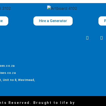
ce
Hire a Generator
P
ses.co.za
ises.co.za
, Unit no 8, Westmead,
hts Reserved. Brought to life by