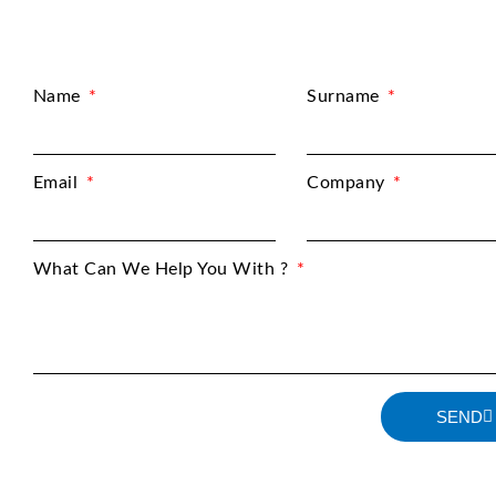
Name
Surname
Email
Company
What Can We Help You With ?
SEND