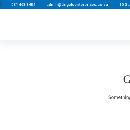
031 463 3484
admin@tingeloenterprises.co.za
10 Su
G
Something