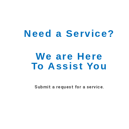
Need a Service?
We are Here
To Assist You
Submit a request for a service.