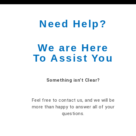
Need Help?
We are Here
To Assist You
Something isn’t Clear?
Feel free to contact us, and we will be
more than happy to answer all of your
questions.