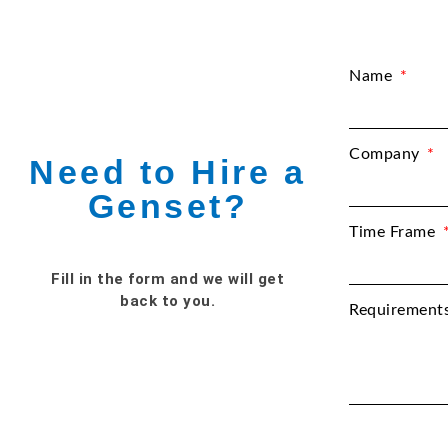
Name
Company
Need to Hire a
Genset?
Time Frame
Fill in the form and we will get
back to you.
Requirement