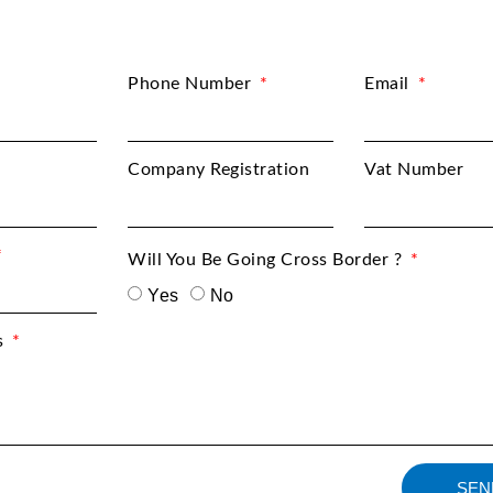
Phone Number
Email
Company Registration
Vat Number
Will You Be Going Cross Border ?
Yes
No
s
SEN