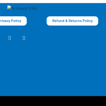
rivacy Policy
Refund & Returns Policy