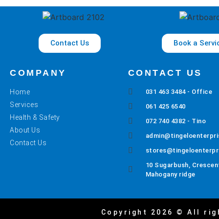
Contact Us
Book a Servi
COMPANY
CONTACT US
Home
031 463 3484 - Office
Services
061 425 6540
Health & Safety
072 740 4382 - Tino
About Us
admin@tingeloenterpri
Contact Us
stores@tingeloenterpr
10 Sugarbush, Crescent
Mahogany ridge
Copyright 2026 © All rig