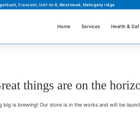
garbush, Crescent, Unit no 8, Westmead, Mahogany ridge
Home
Services
Health & Saf
reat things are on the horiz
 big is brewing! Our store is in the works and will be launc