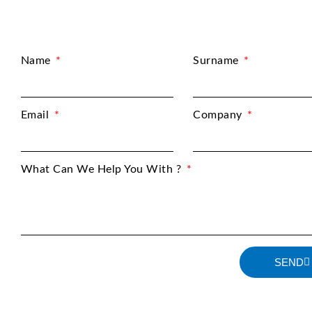
Name
Surname
Email
Company
What Can We Help You With ?
SEND