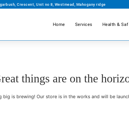
garbush, Crescent, Unit no 8, Westmead, Mahogany ridge
Home
Services
Health & Saf
reat things are on the horiz
 big is brewing! Our store is in the works and will be launc