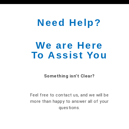
Need Help?
We are Here
To Assist You
Something isn’t Clear?
Feel free to contact us, and we will be
more than happy to answer all of your
questions.