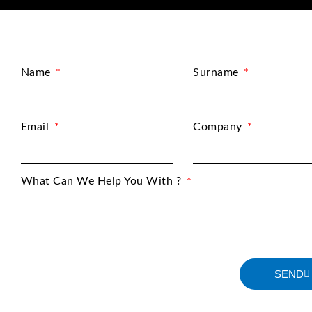
Name
Surname
Email
Company
What Can We Help You With ?
SEND