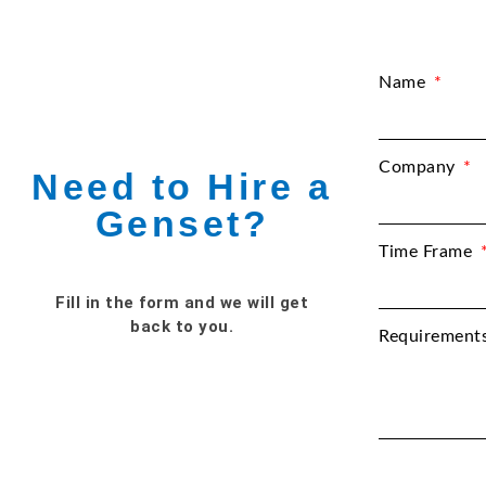
Name
Company
Need to Hire a
Genset?
Time Frame
Fill in the form and we will get
back to you.
Requirement