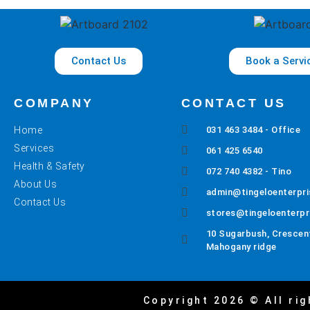
Contact Us
Book a Servi
COMPANY
CONTACT US
Home
031 463 3484 - Office
Services
061 425 6540
Health & Safety
072 740 4382 - Tino
About Us
admin@tingeloenterpri
Contact Us
stores@tingeloenterpr
10 Sugarbush, Crescent
Mahogany ridge
Copyright 2026 © All rig