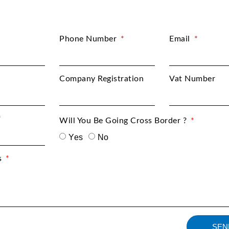
Phone Number
Email
Company Registration
Vat Number
Will You Be Going Cross Border ?
Yes
No
s
SEN