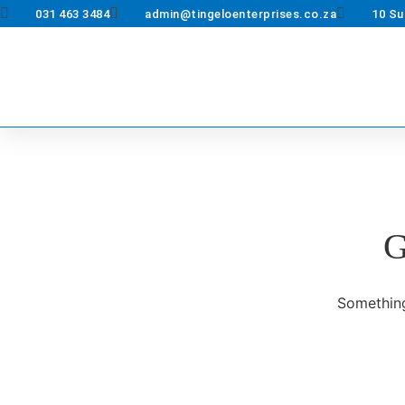
031 463 3484
admin@tingeloenterprises.co.za
10 Su
G
Something