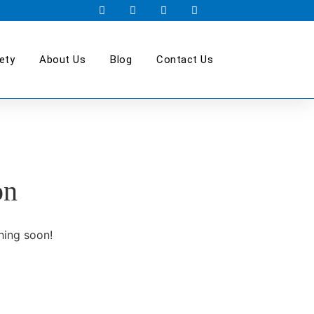
ety
About Us
Blog
Contact Us
on
hing soon!