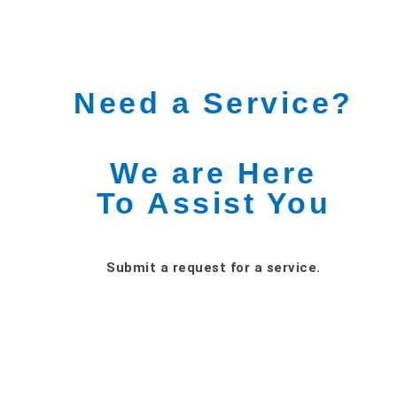
Need a Service?
We are Here
To Assist You
Submit a request for a service.