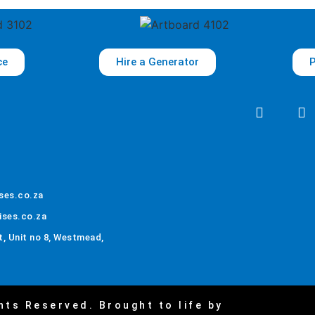
ce
Hire a Generator
P
ses.co.za
ises.co.za
, Unit no 8, Westmead,
hts Reserved. Brought to life by