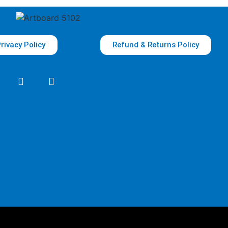
rivacy Policy
Refund & Returns Policy