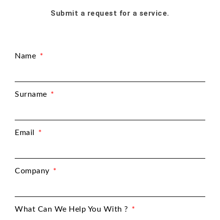
Submit a request for a service.
Name
Surname
Email
Company
What Can We Help You With ?