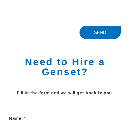
SEND
Need to Hire a
Genset?
Fill in the form and we will get back to you.
Name