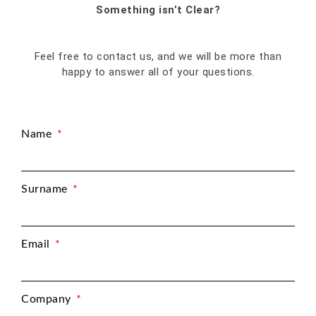
Something isn’t Clear?
Feel free to contact us, and we will be more than
happy to answer all of your questions.
Name
Surname
Email
Company