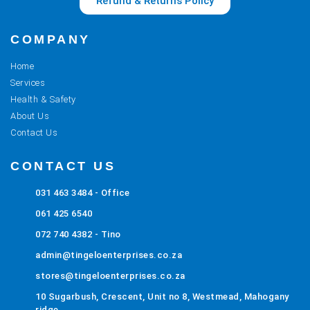
Refund & Returns Policy
COMPANY
Home
Services
Health & Safety
About Us
Contact Us
CONTACT US
031 463 3484 - Office
061 425 6540
072 740 4382 - Tino
admin@tingeloenterprises.co.za
stores@tingeloenterprises.co.za
10 Sugarbush, Crescent, Unit no 8, Westmead, Mahogany
ridge