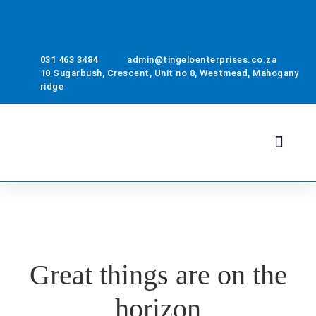
031 463 3484
admin@tingeloenterprises.co.za
10 Sugarbush, Crescent, Unit no 8, Westmead, Mahogany
ridge
Health & Safety
About Us
Contact Us
Great things are on the
horizon