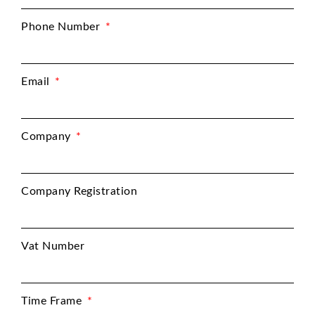
Phone Number
Email
Company
Company Registration
Vat Number
Time Frame