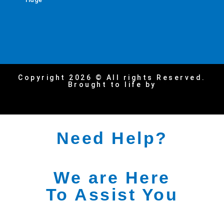
Copyright 2026 © All rights Reserved.
Brought to life by
Need Help?
We are Here
To Assist You