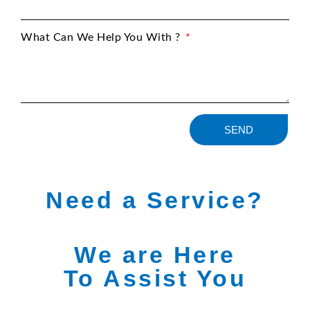
What Can We Help You With ?
SEND
Need a Service?
We are Here
To Assist You