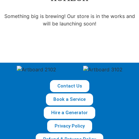
Something big is brewing! Our store is in the works and
will be launching soon!
Contact Us
Book a Service
Hire a Generator
Privacy Policy