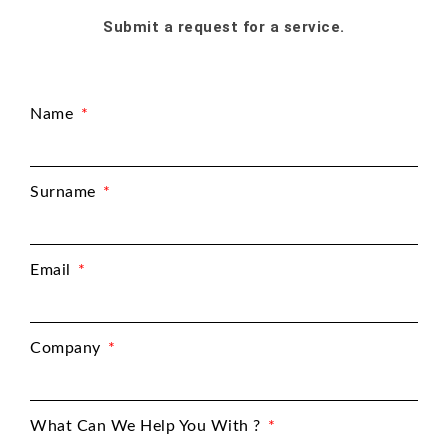
Submit a request for a service.
Name
Surname
Email
Company
What Can We Help You With ?