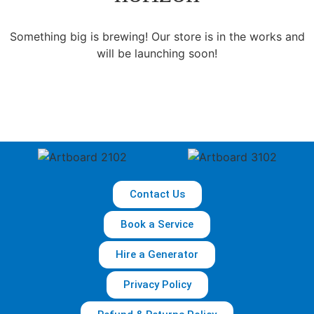
Something big is brewing! Our store is in the works and
will be launching soon!
Contact Us
Book a Service
Hire a Generator
Privacy Policy