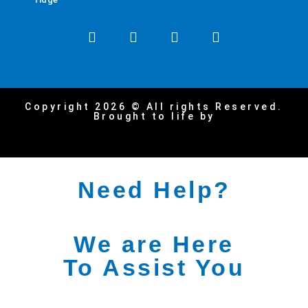
Copyright 2026 © All rights Reserved.
Brought to life by
Need Help?
We are Here
To Assist You