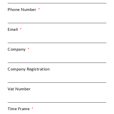
Phone Number
Email
Company
Company Registration
Vat Number
Time Frame