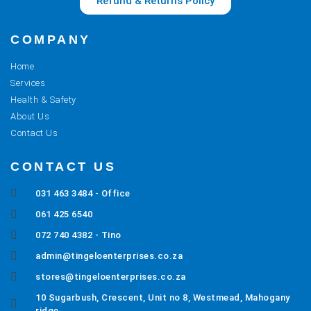
Refund & Returns Policy
COMPANY
Home
Services
Health & Safety
About Us
Contact Us
CONTACT US
031 463 3484 - Office
061 425 6540
072 740 4382 - Tino
admin@tingeloenterprises.co.za
stores@tingeloenterprises.co.za
10 Sugarbush, Crescent, Unit no 8, Westmead, Mahogany
ridge