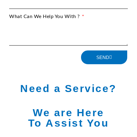
What Can We Help You With ?
SEND
Need a Service?
We are Here
To Assist You