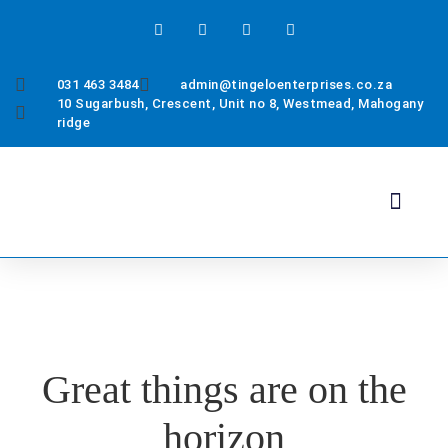
031 463 3484
admin@tingeloenterprises.co.za
10 Sugarbush, Crescent, Unit no 8, Westmead, Mahogany
ridge
Health & Safety
About Us
Contact Us
Great things are on the
horizon