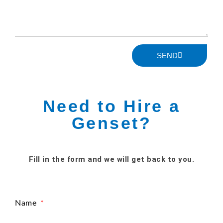
SEND
Need to Hire a
Genset?
Fill in the form and we will get back to you.
Name