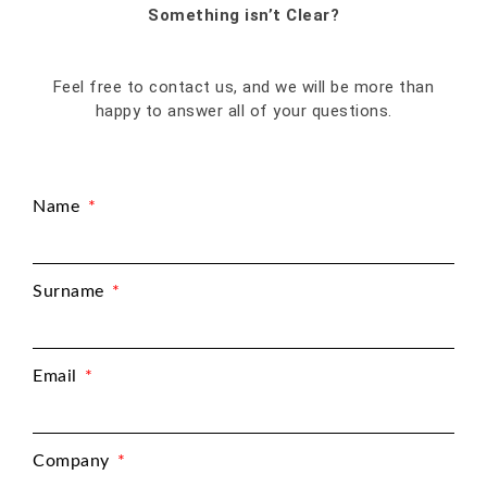
Something isn’t Clear?
Feel free to contact us, and we will be more than
happy to answer all of your questions.
Name
Surname
Email
Company