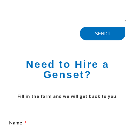
SEND
Need to Hire a
Genset?
Fill in the form and we will get back to you.
Name