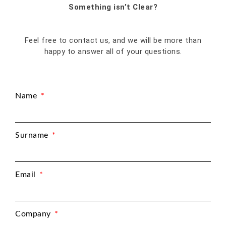
Something isn’t Clear?
Feel free to contact us, and we will be more than
happy to answer all of your questions.
Name
Surname
Email
Company