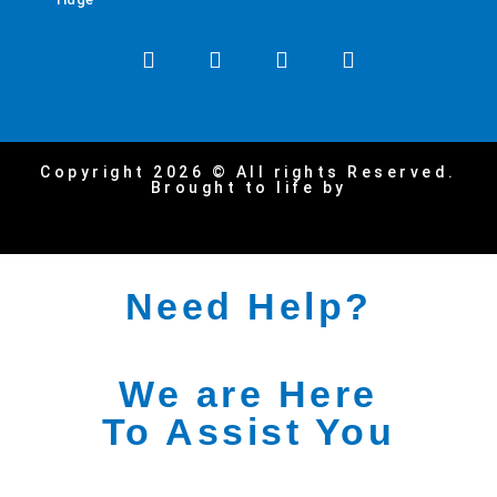
Copyright 2026 © All rights Reserved.
Brought to life by
Need Help?
We are Here
To Assist You