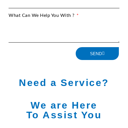
What Can We Help You With ?
SEND
Need a Service?
We are Here
To Assist You