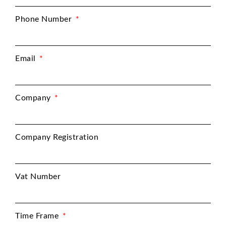
Phone Number
Email
Company
Company Registration
Vat Number
Time Frame