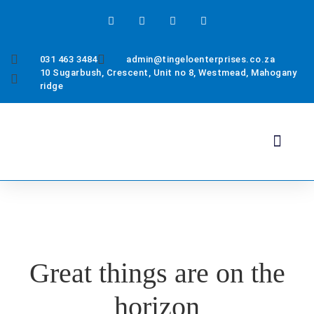
031 463 3484
admin@tingeloenterprises.co.za
10 Sugarbush, Crescent, Unit no 8, Westmead, Mahogany
ridge
Health & Safety
About Us
Contact Us
Great things are on the
horizon