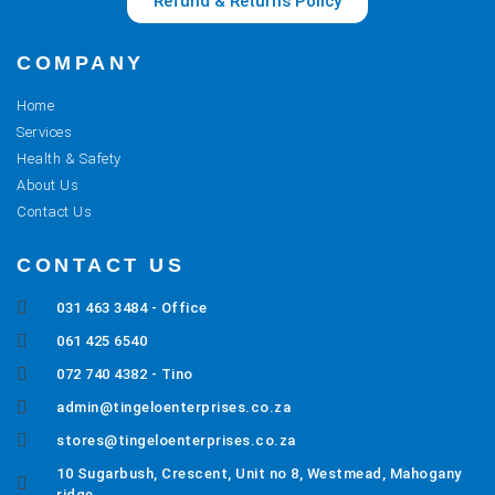
Refund & Returns Policy
COMPANY
Home
Services
Health & Safety
About Us
Contact Us
CONTACT US
031 463 3484 - Office
061 425 6540
072 740 4382 - Tino
admin@tingeloenterprises.co.za
stores@tingeloenterprises.co.za
10 Sugarbush, Crescent, Unit no 8, Westmead, Mahogany
ridge