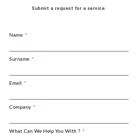
Submit a request for a service.
Name
Surname
Email
Company
What Can We Help You With ?