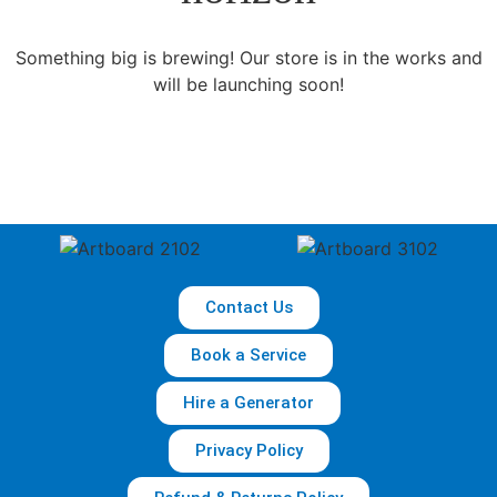
Something big is brewing! Our store is in the works and
will be launching soon!
Contact Us
Book a Service
Hire a Generator
Privacy Policy