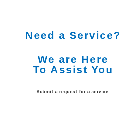
Need a Service?
We are Here
To Assist You
Submit a request for a service.