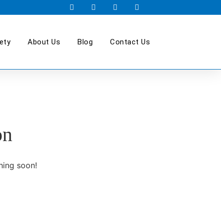
ety
About Us
Blog
Contact Us
on
hing soon!