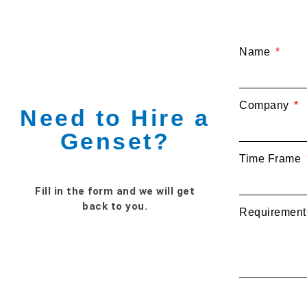
Name
Company
Need to Hire a
Genset?
Time Frame
Fill in the form and we will get
back to you.
Requiremen