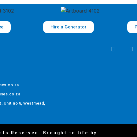
ce
Hire a Generator
P
ses.co.za
ises.co.za
, Unit no 8, Westmead,
hts Reserved. Brought to life by