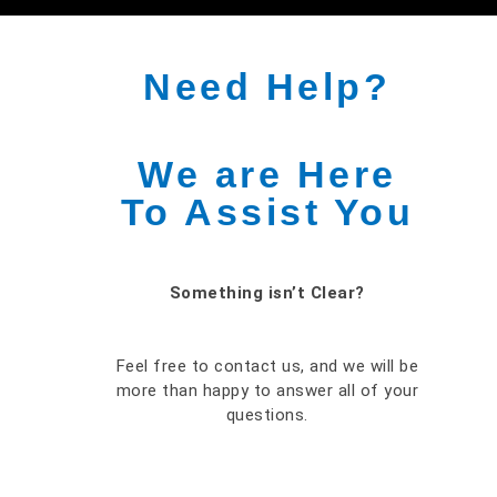
Need Help?
We are Here
To Assist You
Something isn’t Clear?
Feel free to contact us, and we will be
more than happy to answer all of your
questions.