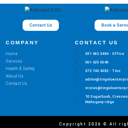
Contact Us
Book a Servi
COMPANY
CONTACT US
Home
031 463 3484 - Office
Services
061 425 6540
Health & Safety
072 740 4382 - Tino
About Us
admin@tingeloenterpri
Contact Us
stores@tingeloenterpr
10 Sugarbush, Crescent
Mahogany ridge
Copyright 2026 © All rig