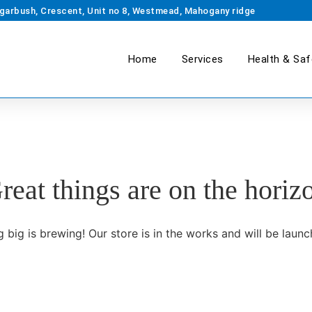
garbush, Crescent, Unit no 8, Westmead, Mahogany ridge
Home
Services
Health & Saf
reat things are on the horiz
 big is brewing! Our store is in the works and will be launc