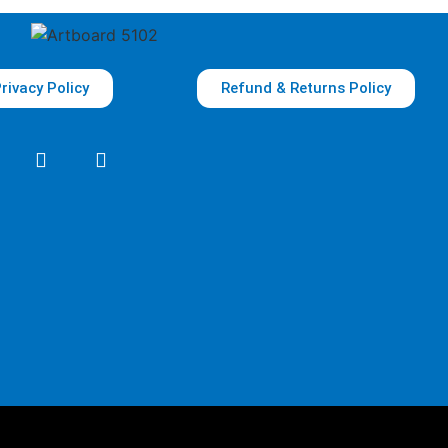
rivacy Policy
Refund & Returns Policy