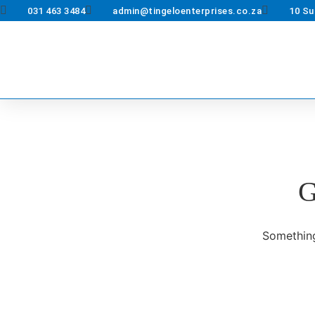
031 463 3484
admin@tingeloenterprises.co.za
10 Su
G
Something