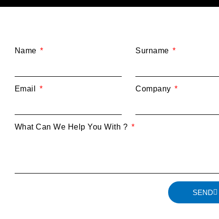
Name
Surname
Email
Company
What Can We Help You With ?
SEND