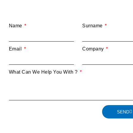
Name
Surname
Email
Company
What Can We Help You With ?
SEND