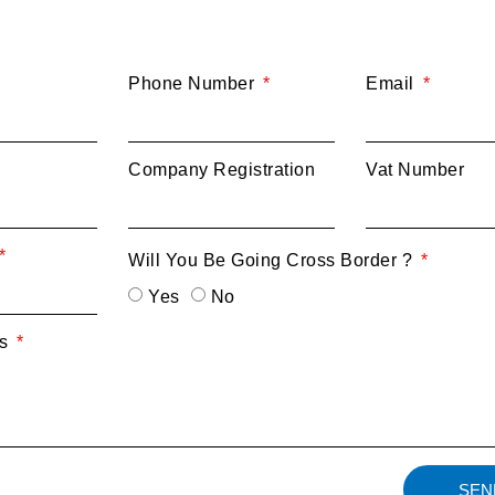
Phone Number
Email
Company Registration
Vat Number
Will You Be Going Cross Border ?
Yes
No
ts
SEN