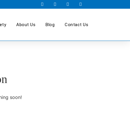
ety
About Us
Blog
Contact Us
on
hing soon!