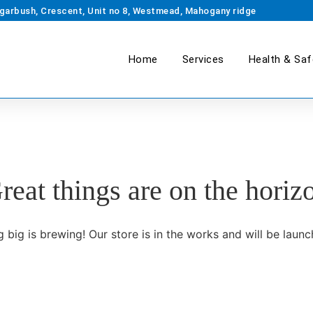
garbush, Crescent, Unit no 8, Westmead, Mahogany ridge
Home
Services
Health & Saf
reat things are on the horiz
 big is brewing! Our store is in the works and will be launc