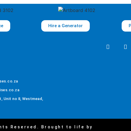
ce
Hire a Generator
P
ses.co.za
ises.co.za
, Unit no 8, Westmead,
hts Reserved. Brought to life by