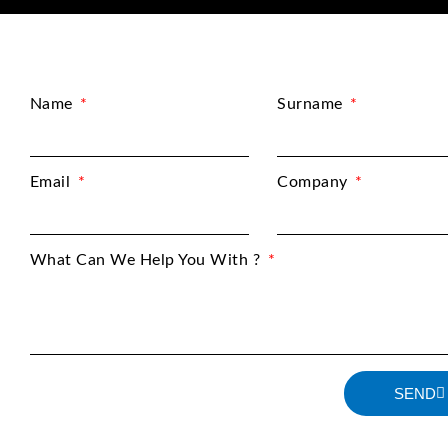
Name
Surname
Email
Company
What Can We Help You With ?
SEND