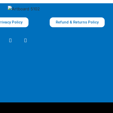
rivacy Policy
Refund & Returns Policy