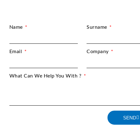
Name
Surname
Email
Company
What Can We Help You With ?
SEND