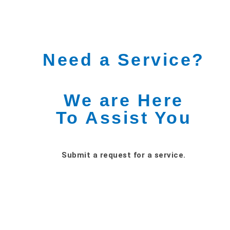
Need a Service?
We are Here
To Assist You
Submit a request for a service.