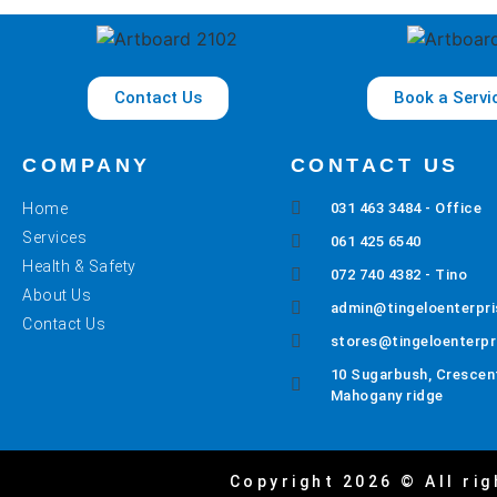
Contact Us
Book a Servi
COMPANY
CONTACT US
Home
031 463 3484 - Office
Services
061 425 6540
Health & Safety
072 740 4382 - Tino
About Us
admin@tingeloenterpri
Contact Us
stores@tingeloenterpr
10 Sugarbush, Crescent
Mahogany ridge
Copyright 2026 © All rig