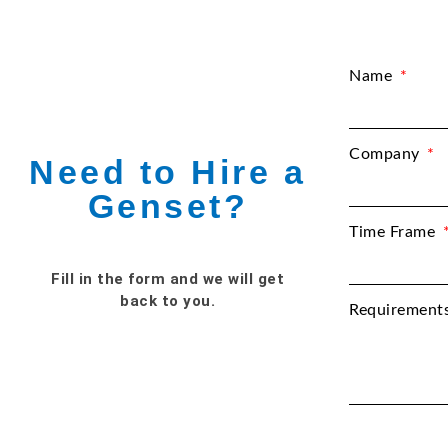
Name
Company
Need to Hire a
Genset?
Time Frame
Fill in the form and we will get
back to you.
Requirement