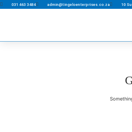
031 463 3484
admin@tingeloenterprises.co.za
10 Su
G
Something