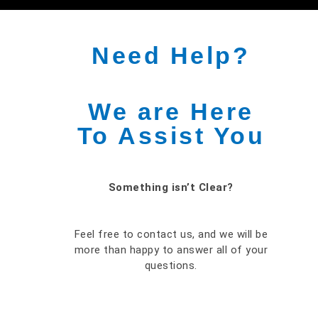
Need Help?
We are Here
To Assist You
Something isn’t Clear?
Feel free to contact us, and we will be
more than happy to answer all of your
questions.