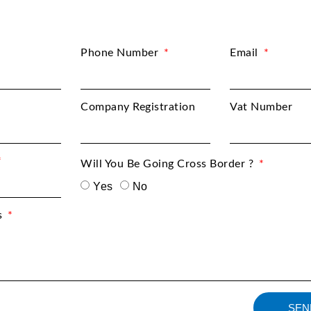
Phone Number
Email
Company Registration
Vat Number
Will You Be Going Cross Border ?
Yes
No
s
SEN