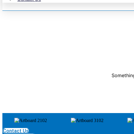
Something
Contact Us