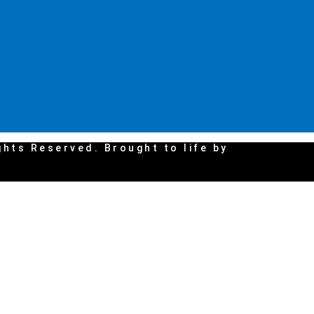
ghts Reserved. Brought to life by