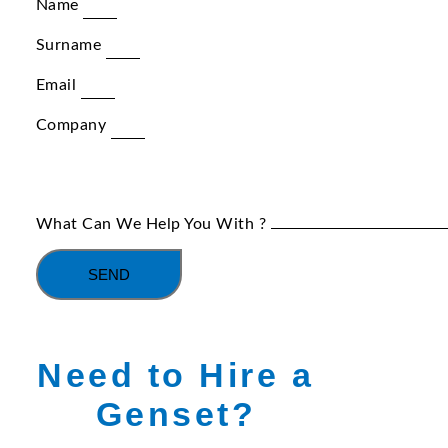
Name
Surname
Email
Company
What Can We Help You With ?
SEND
Need to Hire a
Genset?