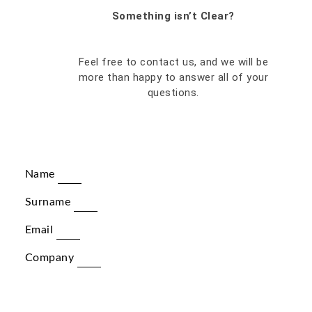
Something isn’t Clear?
Feel free to contact us, and we will be
more than happy to answer all of your
questions.
Name
Surname
Email
Company