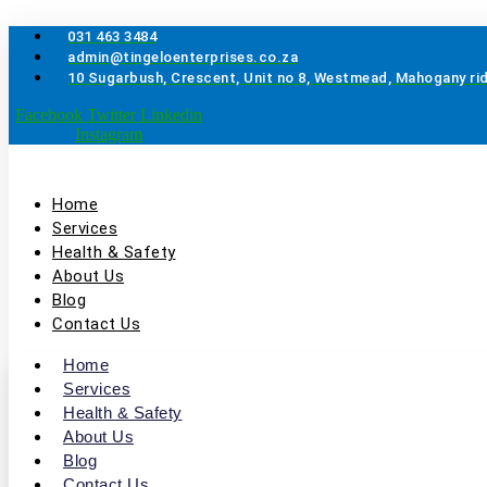
Skip
to
031 463 3484
content
admin@tingeloenterprises.co.za
10 Sugarbush, Crescent, Unit no 8, Westmead, Mahogany ri
Facebook
Twitter
Linkedin
Instagram
Home
Services
Health & Safety
About Us
Blog
Contact Us
Home
Services
Health & Safety
About Us
Blog
Contact Us