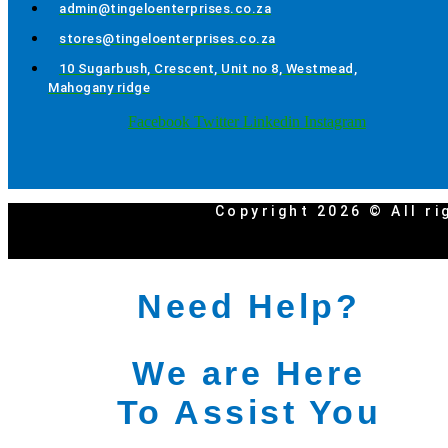
admin@tingeloenterprises.co.za
stores@tingeloenterprises.co.za
10 Sugarbush, Crescent, Unit no 8, Westmead,
Mahogany ridge
Facebook
Twitter
Linkedin
Instagram
Copyright 2026 © All ri
Need Help?
We are Here
To Assist You