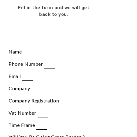
Fill in the form and we will get
back to you.
Name
Phone Number
Email
Company
Company Registration
Vat Number
Time Frame