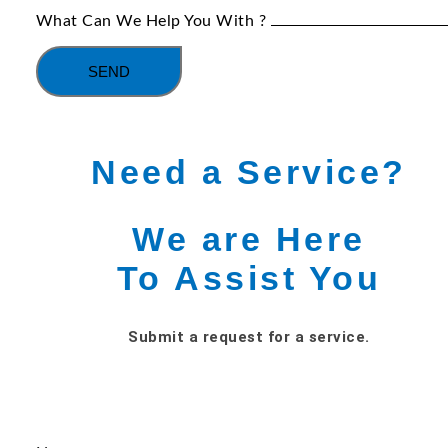
What Can We Help You With ?
SEND
Need a Service?
We are Here
To Assist You
Submit a request for a service.