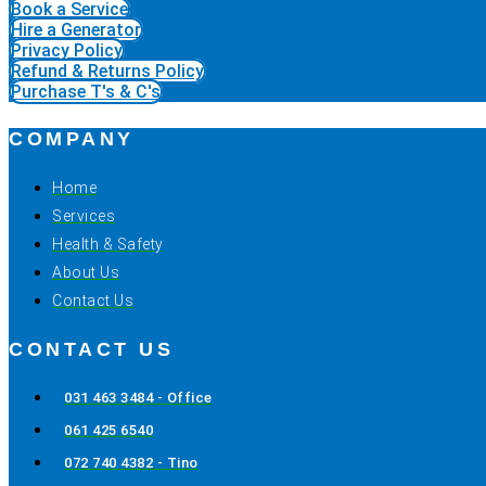
Book a Service
Hire a Generator
Privacy Policy
Refund & Returns Policy
Purchase T's & C's
COMPANY
Home
Services
Health & Safety
About Us
Contact Us
CONTACT US
031 463 3484 - Office
061 425 6540
072 740 4382 - Tino