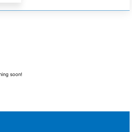
hing soon!