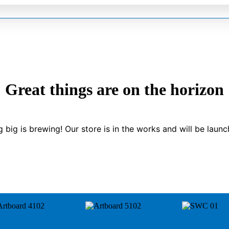
Great things are on the horizon
 big is brewing! Our store is in the works and will be launc