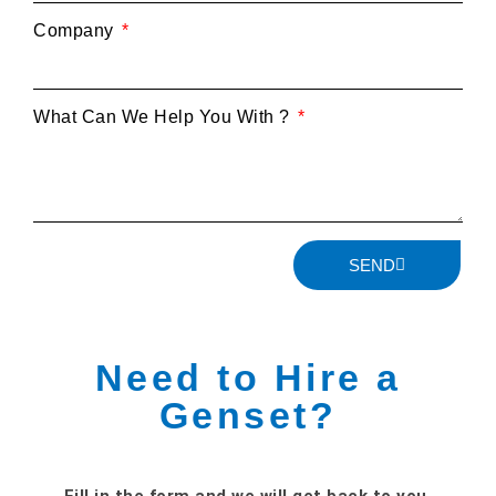
Company
What Can We Help You With ?
SEND
Need to Hire a
Genset?
Fill in the form and we will get back to you.