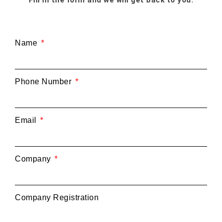
Name
Phone Number
Email
Company
Company Registration