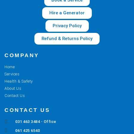
Book a Service
Hire a Generator
Privacy Policy
Refund & Returns Policy
COMPANY
Home
Services
Health & Safety
About Us
Contact Us
CONTACT US
031 463 3484 - Office
061 425 6540