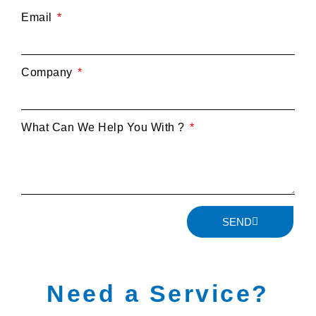
Email
Company
What Can We Help You With ?
SEND
Need a Service?