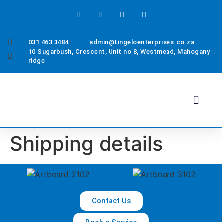
031 463 3484
admin@tingeloenterprises.co.za
10 Sugarbush, Crescent, Unit no 8, Westmead, Mahogany
ridge
Health & Safety
About Us
Contact Us
Shipping details
Contact Us