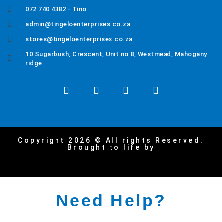
072 740 4382 - Tino
admin@tingeloenterprises.co.za
stores@tingeloenterprises.co.za
10 Sugarbush, Crescent, Unit no 8, Westmead, Mahogany
ridge
Copyright 2026 © All rights Reserved.
Brought to life by
Need Help?