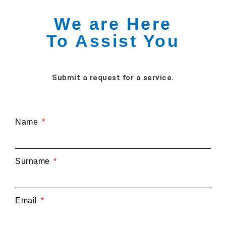
We are Here
To Assist You
Submit a request for a service.
Name
Surname
Email