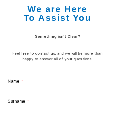
We are Here
To Assist You
Something isn’t Clear?
Feel free to contact us, and we will be more than
happy to answer all of your questions.
Name
Surname